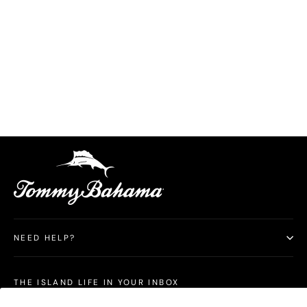
Latigo Beach Linen-Blend Flat-Front 10-Inch
Shorts
$158.00
NEED HELP?
THE ISLAND LIFE IN YOUR INBOX
Subscribe for Tommy Bahama Australia news and special offers. By signing