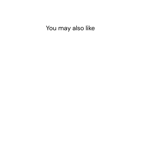
You may also like