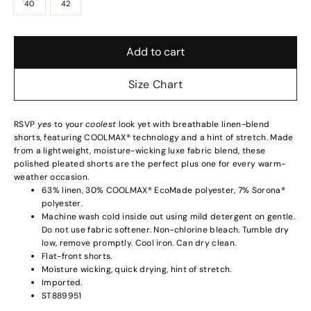
40
42
Add to cart
Size Chart
RSVP
yes
to your
coolest
look yet with breathable linen-blend
shorts, featuring COOLMAX® technology and a hint of stretch. Made
from a lightweight, moisture-wicking luxe fabric blend, these
polished pleated shorts are the perfect plus one for every warm-
weather occasion.
63% linen, 30% COOLMAX® EcoMade polyester, 7% Sorona®
polyester.
Machine wash cold inside out using mild detergent on gentle.
Do not use fabric softener. Non-chlorine bleach. Tumble dry
low, remove promptly. Cool iron. Can dry clean.
Flat-front shorts.
Moisture wicking, quick drying, hint of stretch.
Imported.
ST889951