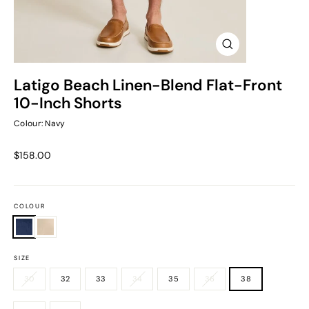
Close
(esc)
Latigo Beach Linen-Blend Flat-Front
10-Inch Shorts
Colour: Navy
Regular
$158.00
price
COLOUR
SIZE
30
32
33
34
35
36
38