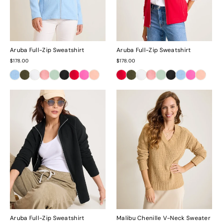
Aruba Full-Zip Sweatshirt
Aruba Full-Zip Sweatshirt
$178.00
$178.00
Aruba Full-Zip Sweatshirt
Malibu Chenille V-Neck Sweater