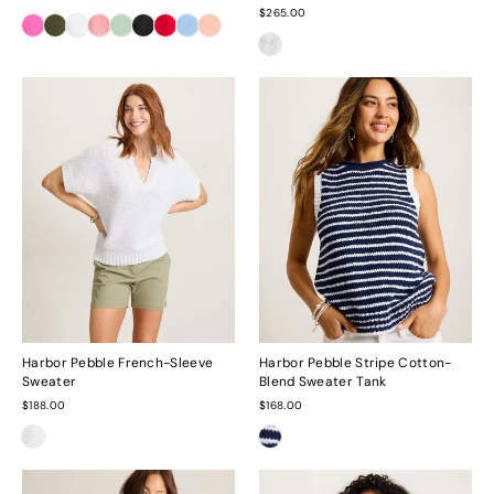
$265.00
Harbor Pebble French-Sleeve
Harbor Pebble Stripe Cotton-
Sweater
Blend Sweater Tank
$188.00
$168.00