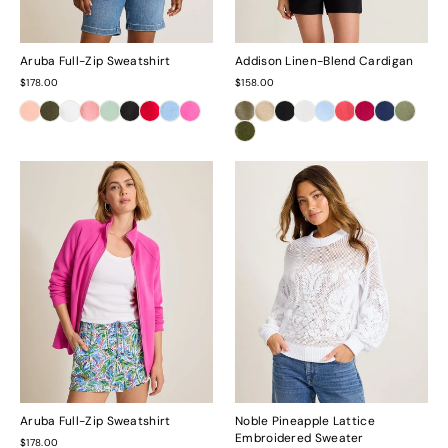
Aruba Full-Zip Sweatshirt
Addison Linen-Blend Cardigan
$178.00
$158.00
Aruba Full-Zip Sweatshirt
Noble Pineapple Lattice
Embroidered Sweater
$178.00