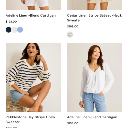
Adeline Linen-Blend Cardigan
Cedar Linen Stripe Bateau-Neck
Sweater
$158.00
$198.00
Pebblestone Bay Stripe Crew
Adeline Linen-Blend Cardigan
Sweater
$158.00