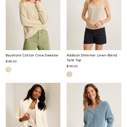
Bayshore Cotton Crew Sweater
Addison Shimmer Linen-Blend
Tank Top
$198.00
$148.00