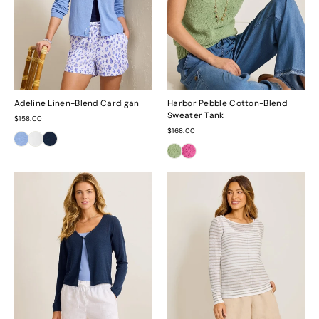
Adeline Linen-Blend Cardigan
Harbor Pebble Cotton-Blend
Sweater Tank
$158.00
$168.00