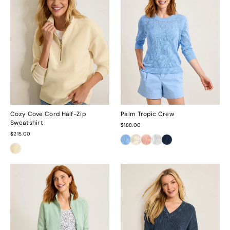
Cozy Cove Cord Half-Zip
Palm Tropic Crew
Sweatshirt
$188.00
$215.00