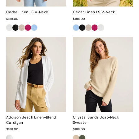
Cedar Linen LS V-Neck
Cedar Linen LS V-Neck
$188.00
$188.00
Addison Beach Linen-Blend
Crystal Sands Boat-Neck
Cardigan
Sweater
$188.00
$188.00