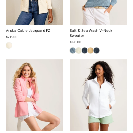
Aruba Cable Jacquard FZ
Salt & Sea Wash V-Neck
Sweater
$215.00
$198.00