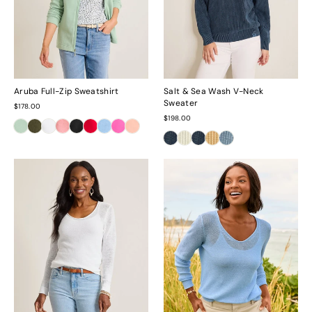
Aruba Full-Zip Sweatshirt
Salt & Sea Wash V-Neck
Sweater
$178.00
$198.00