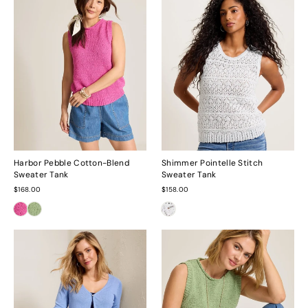
Harbor Pebble Cotton-Blend
Shimmer Pointelle Stitch
Sweater Tank
Sweater Tank
$168.00
$158.00