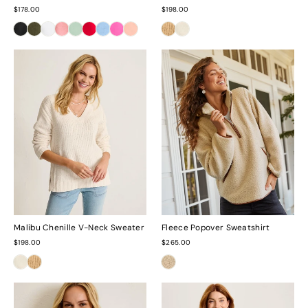
$178.00
$198.00
Malibu Chenille V-Neck Sweater
Fleece Popover Sweatshirt
$198.00
$265.00