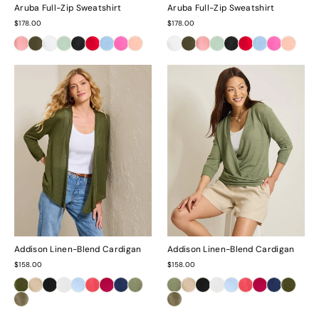
Aruba Full-Zip Sweatshirt
Aruba Full-Zip Sweatshirt
$178.00
$178.00
Addison Linen-Blend Cardigan
Addison Linen-Blend Cardigan
$158.00
$158.00