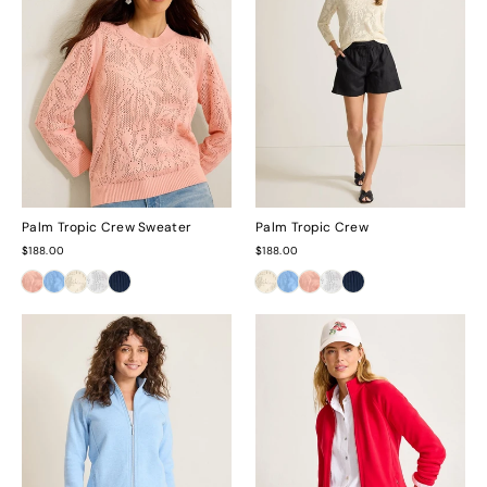
Palm Tropic Crew Sweater
Palm Tropic Crew
$188.00
$188.00