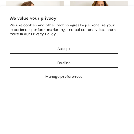
We value your privacy
We use cookies and other technologies to personalize your
experience, perform marketing, and collect analytics. Learn
more in our
Privacy Policy.
Accept
Decline
Manage preferences
Cedar Tuck Stitch Round Nk
Beachy Cotton Open-Stitch V-
Neck Sweater
$198.00
$198.00