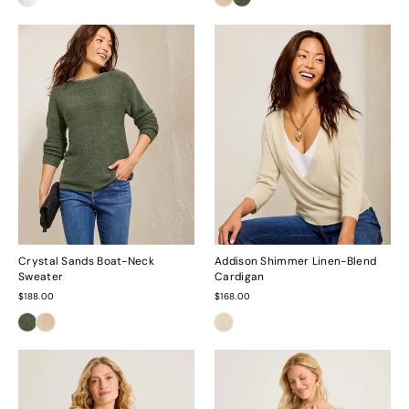
Crystal Sands Boat-Neck
Addison Shimmer Linen-Blend
Sweater
Cardigan
$188.00
$168.00