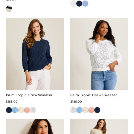
$215.00
Palm Tropic Crew Sweater
Palm Tropic Crew Sweater
$188.00
$188.00